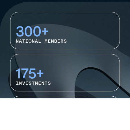
300+
NATIONAL MEMBERS
175+
INVESTMENTS
Rapidly