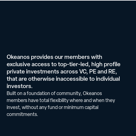
Okeanos provides our members with
exclusive access to top-tier-led, high profile
private investments across VC, PE and RE,
that are otherwise inaccessible to individual
investors.
Built on a foundation of community, Okeanos
members have total flexibility where and when they
invest, without any fund or minimum capital
commitments.